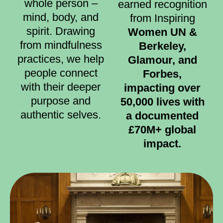
whole person –
earned recognition
mind, body, and
from Inspiring
spirit. Drawing
Women UN &
from mindfulness
Berkeley,
practices, we help
Glamour, and
people connect
Forbes,
with their deeper
impacting over
purpose and
50,000 lives with
authentic selves.
a documented
£70M+ global
impact.