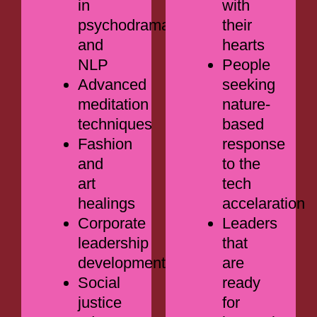
in
with
psychodrama
their
and
hearts
NLP
People
Advanced
seeking
meditation
nature-
techniques
based
Fashion
response
and
to the
art
tech
healings
accelaration
Corporate
Leaders
leadership
that
development
are
Social
ready
justice
for