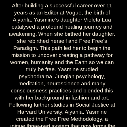
After building a successful career over 11
years as an Editor at Vogue, the birth of
Aiyahla, Yasmine’s daughter Violeta Lua
catalysed a profound healing journey and
awakening. When she birthed her daughter,
she rebirthed herself and Free Free’s
Paradigm. This path led her to begin the
mission to uncover creating a pathway for
women, humanity and the Earth so we can
truly be free. Yasmine studied
psychodrama, Jungian psychology,
meditation, neuroscience and many
consciousness practices and blended this
with her background in fashion and art.
Following further studies in Social Justice at
Harvard University, Aiyahla, Yasmine
created the Free Free Methodology, a
unique three-part system that now forms the