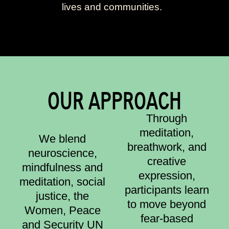
lives and communities.
OUR APPROACH
Through
meditation,
We blend
breathwork, and
neuroscience,
creative
mindfulness and
expression,
meditation, social
participants learn
justice, the
to move beyond
Women, Peace
fear-based
and Security UN