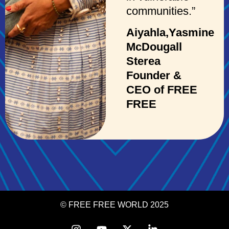
communities.”
Aiyahla,Yasmine
McDougall
Sterea
Founder &
CEO of FREE
FREE
© FREE FREE WORLD 2025