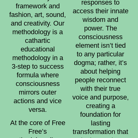
responses to
framework and
access their innate
fashion, art, sound,
wisdom and
and creativity. Our
power. The
methodology is a
consciousness
cathartic
element isn’t tied
educational
to any particular
methodology in a
dogma; rather, it’s
3-step to success
about helping
formula where
people reconnect
consciousness
with their true
mirrors outer
voice and purpose,
actions and vice
creating a
versa.
foundation for
At the core of Free
lasting
Free’s
transformation that