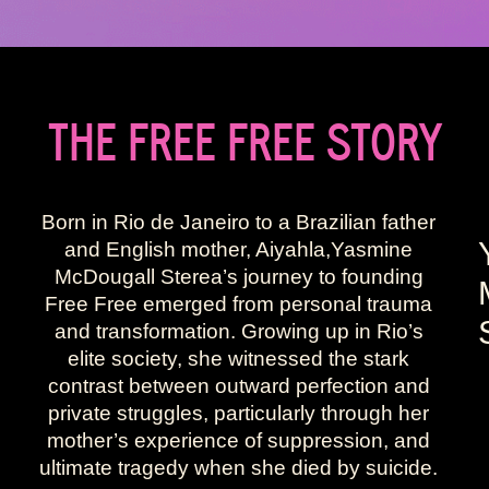
THE FREE FREE STORY
Born in Rio de Janeiro to a Brazilian father
and English mother, Aiyahla,Yasmine
McDougall Sterea’s journey to founding
Free Free emerged from personal trauma
and transformation. Growing up in Rio’s
elite society, she witnessed the stark
contrast between outward perfection and
private struggles, particularly through her
mother’s experience of suppression, and
ultimate tragedy when she died by suicide.