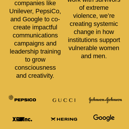
companies like
of extreme
Unilever, PepsiCo,
violence, we’re
and Google to co-
creating systemic
create impactful
change in how
communications
institutions support
campaigns and
vulnerable women
leadership training
and men.
to grow
consciousness
and creativity.