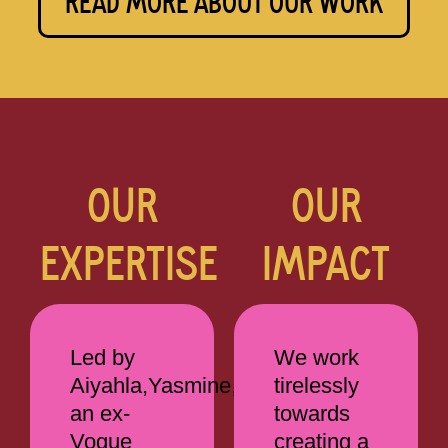
READ MORE ABOUT OUR WORK
OUR
OUR
EXPERTISE
IMPACT
Led by
We work
Aiyahla,Yasmine,
tirelessly
an ex-
towards
Vogue
creating a