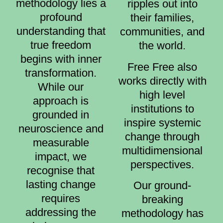
methodology lies a
ripples out into
profound
their families,
understanding that
communities, and
true freedom
the world.
begins with inner
Free Free also
transformation.
works directly with
While our
high level
approach is
institutions to
grounded in
inspire systemic
neuroscience and
change through
measurable
multidimensional
impact, we
perspectives.
recognise that
lasting change
Our ground-
requires
breaking
addressing the
methodology has