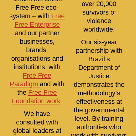
over 20,000
Free Free eco-
survivors of
system – with
Free
violence
Free Enterprise
worldwide.
and our partner
businesses,
Our six-year
brands,
partnership with
organisations and
Brazil’s
institutions, with
Department of
Free Free
Justice
Paradigm
and with
demonstrates the
the
Free Free
methodology’s
Foundation work
.
effectiveness at
the governmental
We have
level. By training
consulted with
authorities who
global leaders at
work with survivors