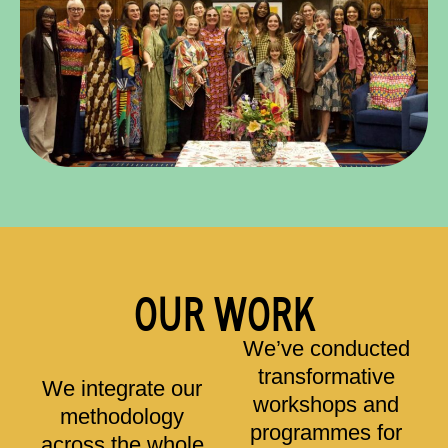
OUR WORK
We’ve conducted
transformative
We integrate our
workshops and
methodology
programmes for
across the whole