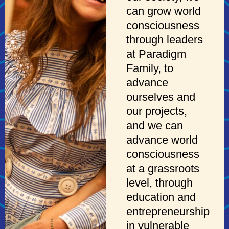
can grow world
consciousness
through leaders
at Paradigm
Family, to
advance
ourselves and
our projects,
and we can
advance world
consciousness
at a grassroots
level, through
education and
entrepreneurship
in vulnerable