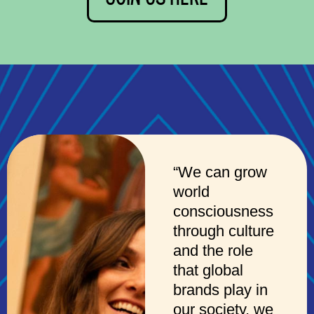
“We can grow
world
consciousness
through culture
and the role
that global
brands play in
our society, we