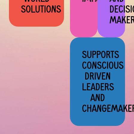
SOLUTIONS
DECISI
MAKE
SUPPORTS
CONSCIOUS
DRIVEN
LEADERS
AND
CHANGEMAKE