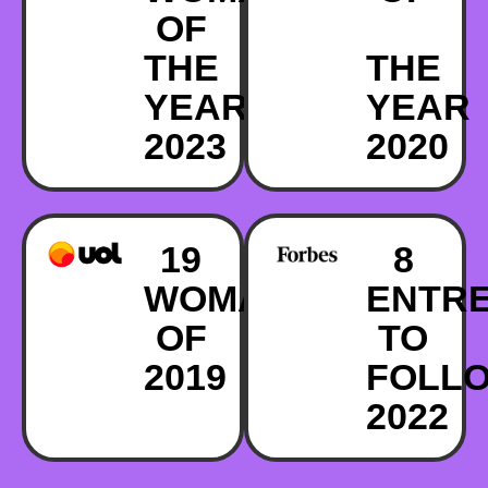
OF
THE
THE
YEAR
YEAR
2023
2020
19
8
WOMAN
ENTR
OF
TO
2019
FOLL
2022