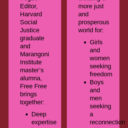
Editor,
more just
Harvard
and
Social
prosperous
Justice
world for:
graduate
Girls
and
and
Marangoni
women
Institute
seeking
master’s
freedom
alumna,
Boys
Free Free
and
brings
men
together:
seeking
Deep
a
expertise
reconnection