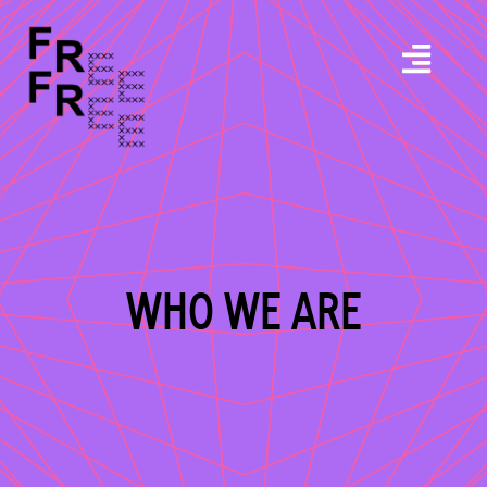
WHO WE ARE