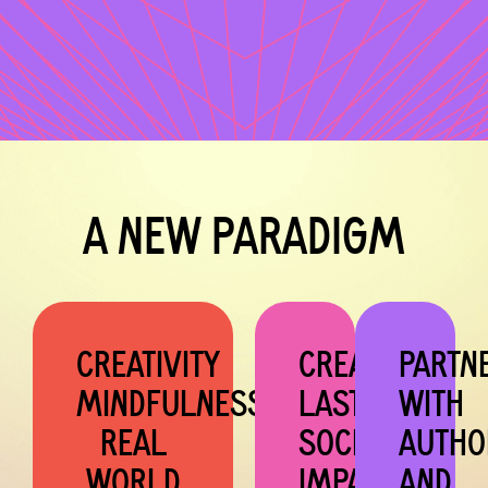
A NEW PARADIGM
CREATIVITY
CREATES
PARTN
MINDFULNESS
LASTING
WITH
REAL
SOCIAL
AUTHO
WORLD
IMPACT
AND