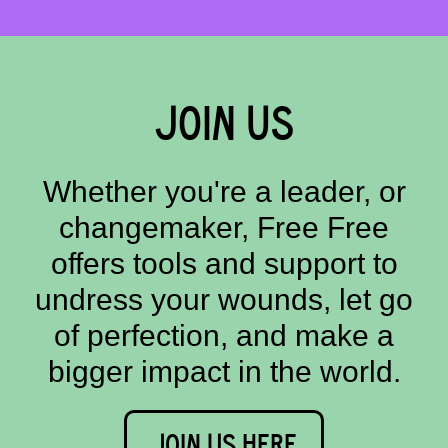
JOIN US
Whether you're a leader, or
changemaker, Free Free
offers tools and support to
undress your wounds, let go
of perfection, and make a
bigger impact in the world.
JOIN US HERE