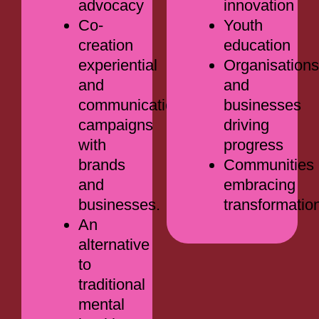
advocacy
innovation
Co-
Youth
creation
education
experiential
Organisations
and
and
communications
businesses
campaigns
driving
with
progress
brands
Communities
and
embracing
businesses.
transformatio
An
alternative
to
traditional
mental