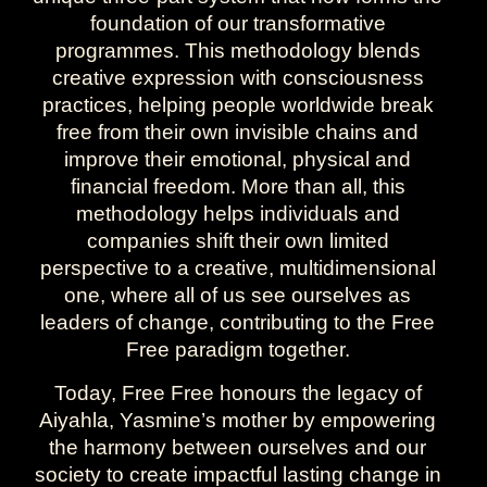
foundation of our transformative
programmes. This methodology blends
creative expression with consciousness
practices, helping people worldwide break
free from their own invisible chains and
improve their emotional, physical and
financial freedom. More than all, this
methodology helps individuals and
companies shift their own limited
perspective to a creative, multidimensional
one, where all of us see ourselves as
leaders of change, contributing to the Free
Free paradigm together.
Today, Free Free honours the legacy of
Aiyahla, Yasmine’s mother by empowering
the harmony between ourselves and our
society to create impactful lasting change in