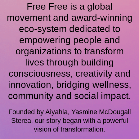
Free Free is a global
movement and award-winning
eco-system dedicated to
empowering people and
organizations to transform
lives through building
consciousness, creativity and
innovation, bridging wellness,
community and social impact.
Founded by Aiyahla, Yasmine McDougall
Sterea, our story began with a powerful
vision of transformation.