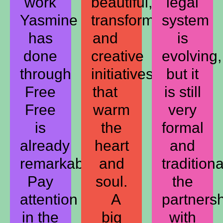
work
beautiful,
legal
Yasmine
transformative,
system
has
and
is
done
creative
evolving,
through
initiatives
but it
Free
that
is still
Free
warm
very
is
the
formal
already
heart
and
remarkable.
and
traditiona
Pay
soul.
the
attention
A
partners
in the
big
with