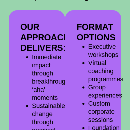
OUR
FORMAT
APPROACH
OPTIONS
DELIVERS:
Executive
workshops
Immediate
Virtual
impact
coaching
through
programmes
breakthrough
Group
‘aha’
experiences
moments
Custom
Sustainable
corporate
change
sessions
through
Foundation