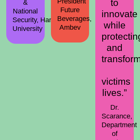
President
to
&
Future
National
innovate
Beverages,
Security, Harvard
while
Ambev
University
protectin
and
transfor
victims
lives.”
Dr.
Scarance,
Department
of