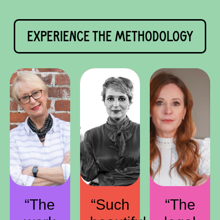
EXPERIENCE THE METHODOLOGY
“The
“Such
“The