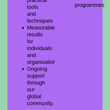
practical
programmes
tools
and
techniques
Measurable
results
for
individuals
and
organisations
Ongoing
support
through
our
global
community.