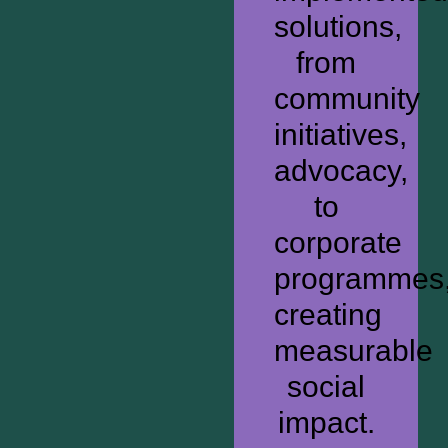
solutions,
from
community
initiatives,
advocacy,
to
corporate
programmes
creating
measurable
social
impact.