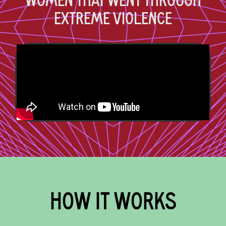
WOMEN THAT WENT THROUGH
EXTREME VIOLENCE
HOW IT WORKS