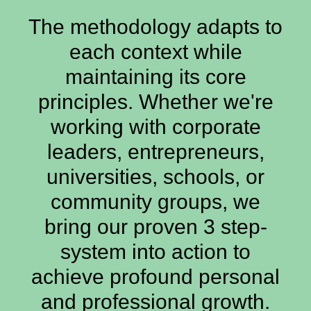
The methodology adapts to
each context while
maintaining its core
principles. Whether we're
working with corporate
leaders, entrepreneurs,
universities, schools, or
community groups, we
bring our proven 3 step-
system into action to
achieve profound personal
and professional growth.