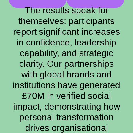
The results speak for
themselves: participants
report significant increases
in confidence, leadership
capability, and strategic
clarity. Our partnerships
with global brands and
institutions have generated
£70M in verified social
impact, demonstrating how
personal transformation
drives organisational