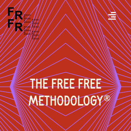
THE FREE FREE
METHODOLOGY
®