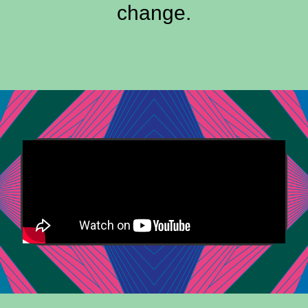
change.