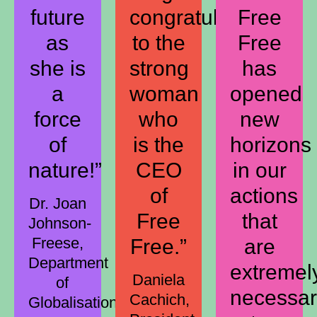
future
congratulations
Free
as
to the
Free
she is
strong
has
a
woman
opened
force
who
new
of
is the
horizons
nature!”
CEO
in our
of
actions
Dr. Joan
Free
that
Johnson-
Freese,
Free.”
are
Department
extremel
Daniela
of
necessa
Cachich,
Globalisation