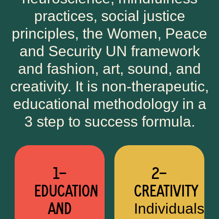
practices, social justice
principles, the Women, Peace
and Security UN framework
and fashion, art, sound, and
creativity. It is non-therapeutic,
educational methodology in a
3 step to success formula.
1—
2—
EDUCATION
CREATIVITY
AND
Individuals