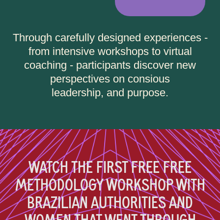
Through carefully designed experiences -
from intensive workshops to virtual
coaching - participants discover new
perspectives on consious
leadership, and purpose.
WATCH THE FIRST FREE FREE
METHODOLOGY WORKSHOP WITH
BRAZILIAN AUTHORITIES AND