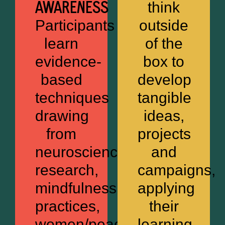
AWARENESS
think
Participants
outside
learn
of the
evidence-
box to
based
develop
techniques
tangible
drawing
ideas,
from
projects
neuroscience
and
research,
campaigns,
mindfulness
applying
practices,
their
women/peace/security
learning