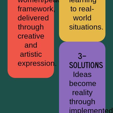
framework,
to real-
delivered
world
through
situations.
creative
and
artistic
3—
expression.
SOLUTIONS
Ideas
become
reality
through
implemented