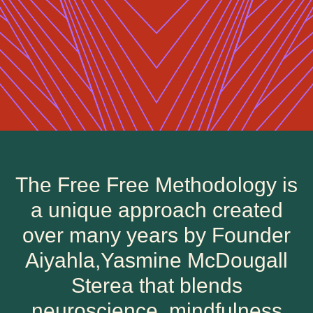
The Free Free Methodology is
a unique approach created
over many years by Founder
Aiyahla,Yasmine McDougall
Sterea that blends
neuroscience, mindfulness