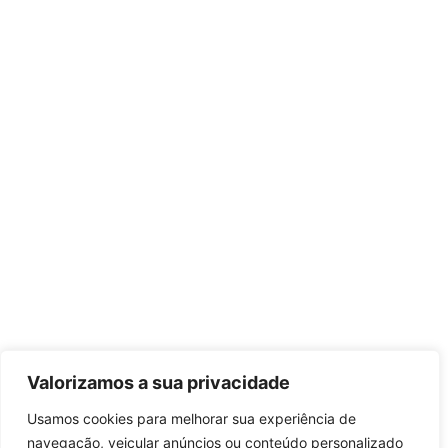
Valorizamos a sua privacidade
Usamos cookies para melhorar sua experiência de
navegação, veicular anúncios ou conteúdo personalizado