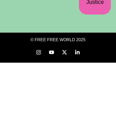
Justice
© FREE FREE WORLD 2025