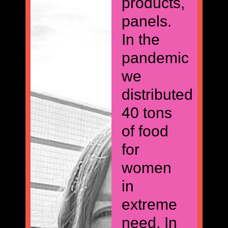
products,
panels.
In the
pandemic
we
distributed
40 tons
of food
for
women
in
extreme
need. In