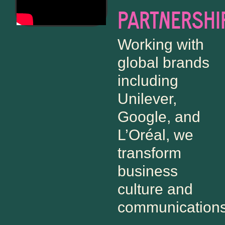
PARTNERSHI
Working with
global brands
including
Unilever,
Google, and
L’Oréal, we
transform
business
culture and
communications