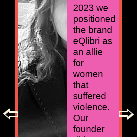
2023 we
positioned
the brand
eQlibri as
an allie
for
women
that
suffered
violence.
Our
founder