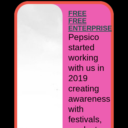
FREE
FREE
E
ENTERPRISE
Pepsico
started
working
with us in
2019
creating
awareness
with
festivals,