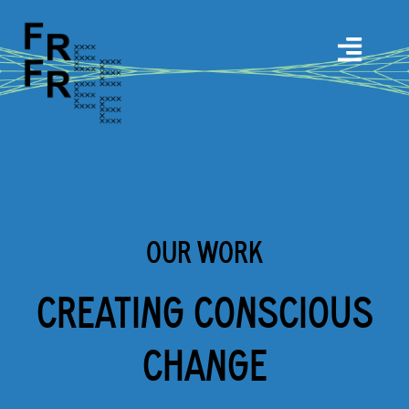
OUR WORK
CREATING CONSCIOUS
CHANGE