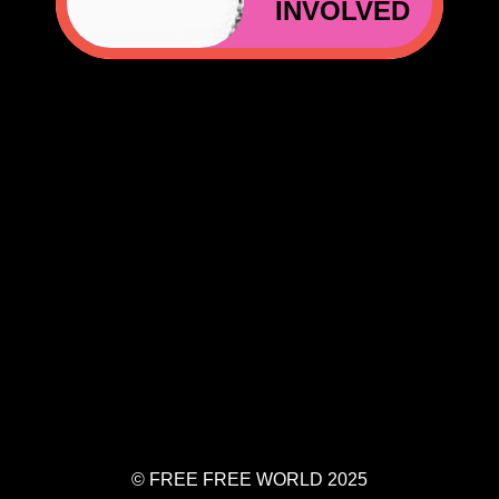
INVOLVED
EFREEWORLD.ORG
© FREE FREE WORLD 2025