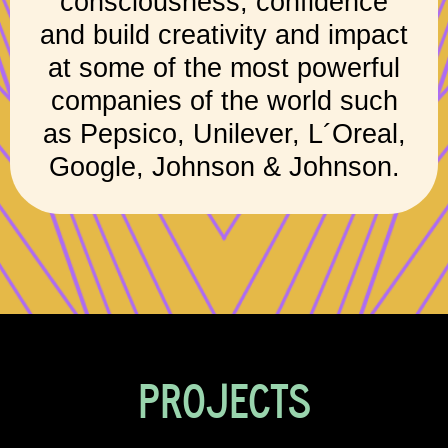
consciousness, confidence
and build creativity and impact
at some of the most powerful
companies of the world such
as Pepsico, Unilever, L´Oreal,
Google, Johnson & Johnson.
PROJECTS