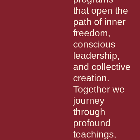
that open the
path of inner
freedom,
conscious
leadership,
and collective
creation.
Together we
journey
through
profound
teachings,