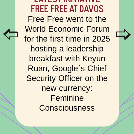
FREE FREE AT DAVOS
Free Free went to the
World Economic Forum
for the first time in 2025
hosting a leadership
breakfast with Keyun
Ruan, Google´s Chief
Security Officer on the
new currency:
Feminine
Consciousness