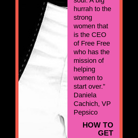
soul. A big
hurrah to the
strong
women that
is the CEO
of Free Free
who has the
mission of
helping
women to
start over.”
Daniela
Cachich, VP
Pepsico
HOW TO
GET