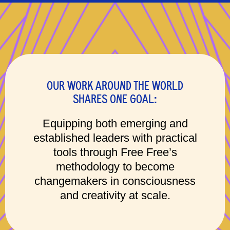
OUR WORK AROUND THE WORLD
SHARES ONE GOAL:
Equipping both emerging and
established leaders with practical
tools through Free Free’s
methodology to become
changemakers in consciousness
and creativity at scale.