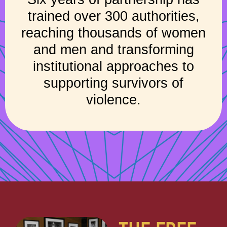
trained over 300 authorities,
reaching thousands of women
and men and transforming
institutional approaches to
supporting survivors of
violence.