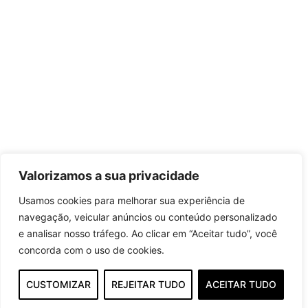
Valorizamos a sua privacidade
Usamos cookies para melhorar sua experiência de
navegação, veicular anúncios ou conteúdo personalizado
e analisar nosso tráfego. Ao clicar em “Aceitar tudo”, você
concorda com o uso de cookies.
CUSTOMIZAR
REJEITAR TUDO
ACEITAR TUDO