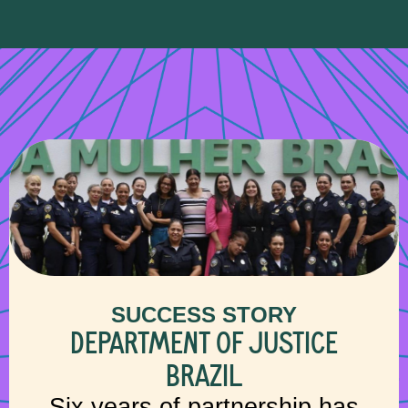
SUCCESS STORY
DEPARTMENT OF JUSTICE
BRAZIL
Six years of partnership has