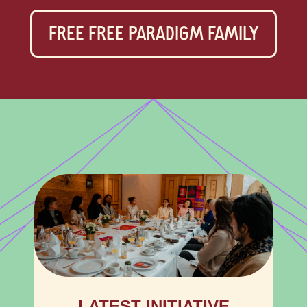
FREE FREE PARADIGM FAMILY
LATEST INITIATIVE