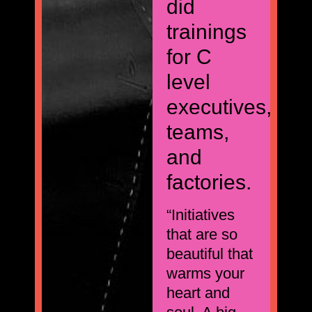
did
trainings
for C
level
executives,
teams,
and
factories.
“Initiatives
that are so
beautiful that
warms your
heart and