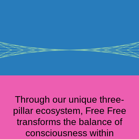
Through our unique three-
pillar ecosystem, Free Free
transforms the balance of
consciousness within