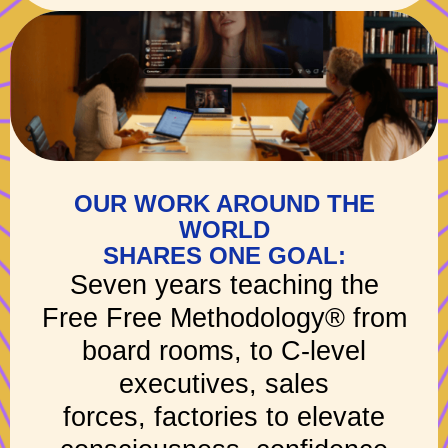
OUR WORK AROUND THE
WORLD
SHARES ONE GOAL:
Seven years teaching the
Free Free Methodology® from
board rooms, to C-level
executives, sales
forces, factories to elevate