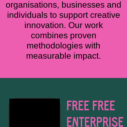
organisations, businesses and
individuals to support creative
innovation. Our work
combines proven
methodologies with
measurable impact.
FREE FREE
ENTERPRISE