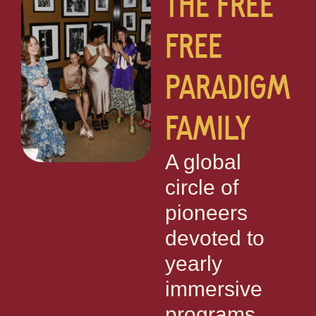
THE FREE
FREE
PARADIGM
FAMILY
A global
circle of
pioneers
devoted to
yearly
immersive
programs