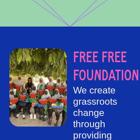
FREE FREE
FOUNDATION
We create
grassroots
change
through
providing