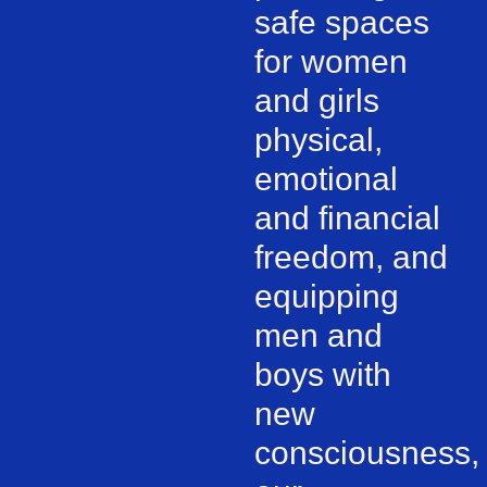
safe spaces
for women
and girls
physical,
emotional
and financial
freedom, and
equipping
men and
boys with
new
consciousness,