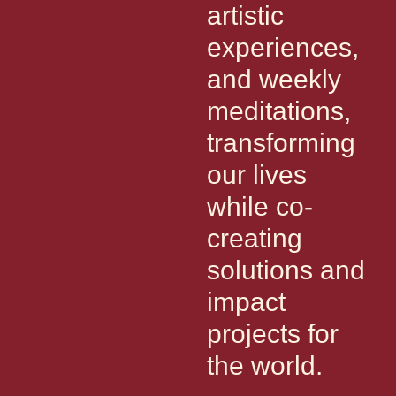
artistic
experiences,
and weekly
meditations,
transforming
our lives
while co-
creating
solutions and
impact
projects for
the world.