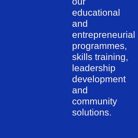
our
educational
and
entrepreneurial
programmes,
skills training,
leadership
development
and
community
solutions.