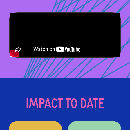
IMPACT TO DATE