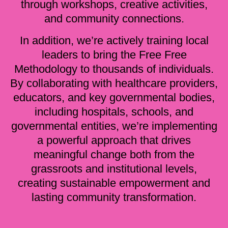
through workshops, creative activities,
and community connections.
In addition, we’re actively training local
leaders to bring the Free Free
Methodology to thousands of individuals.
By collaborating with healthcare providers,
educators, and key governmental bodies,
including hospitals, schools, and
governmental entities, we’re implementing
a powerful approach that drives
meaningful change both from the
grassroots and institutional levels,
creating sustainable empowerment and
lasting community transformation.