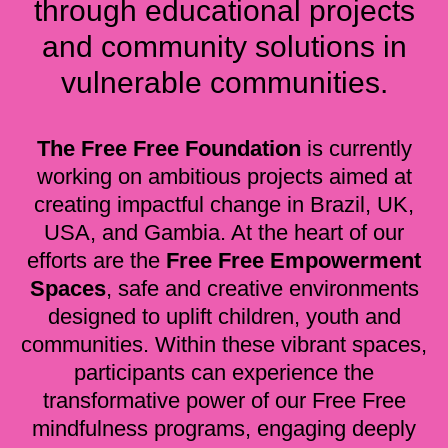
through educational projects
and community solutions in
vulnerable communities.
The Free Free Foundation
is currently
working on ambitious projects aimed at
creating impactful change in Brazil, UK,
USA, and Gambia. At the heart of our
efforts are the
Free Free Empowerment
Spaces
, safe and creative environments
designed to uplift children, youth and
communities. Within these vibrant spaces,
participants can experience the
transformative power of our Free Free
mindfulness programs, engaging deeply