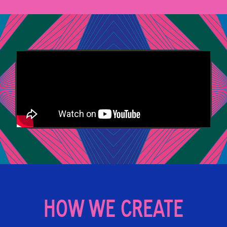
HOW WE CREATE