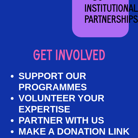
INSTITUTIONAL
PARTNERSHIPS
GET INVOLVED
SUPPORT OUR
PROGRAMMES
VOLUNTEER YOUR
EXPERTISE
PARTNER WITH US
MAKE A DONATION LINK