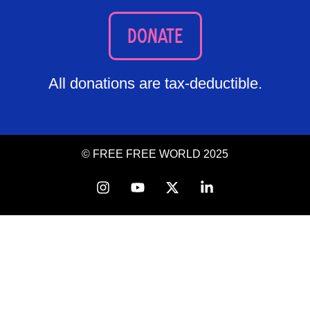
DONATE
All donations are tax-deductible.
© FREE FREE WORLD 2025