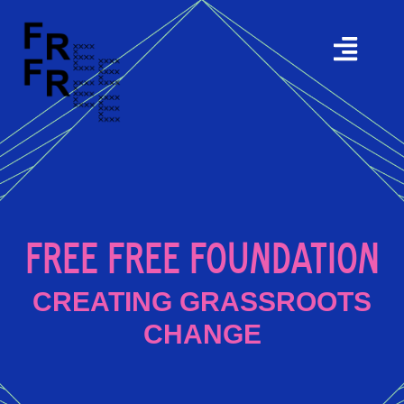
FREE FREE FOUNDATION
CREATING GRASSROOTS
CHANGE