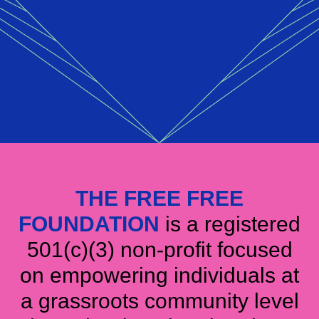
THE FREE FREE
FOUNDATION
is a registered
501(c)(3) non-profit focused
on empowering individuals at
a grassroots community level