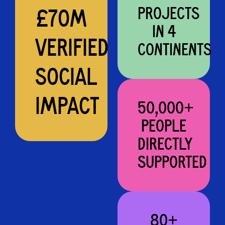
PROJECTS
£70M
IN 4
VERIFIED
CONTINENTS
SOCIAL
IMPACT
50,000+
PEOPLE
DIRECTLY
SUPPORTED
80+