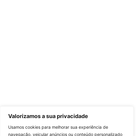
Valorizamos a sua privacidade
Usamos cookies para melhorar sua experiência de
navegação, veicular anúncios ou conteúdo personalizado