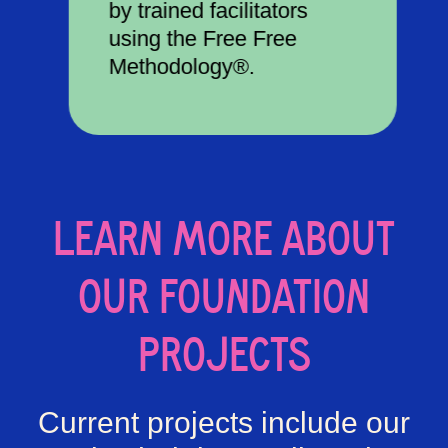
by trained facilitators
using the Free Free
Methodology®.
LEARN MORE ABOUT
OUR FOUNDATION
PROJECTS
Current projects include our