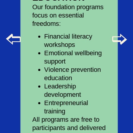
Our foundation programs
focus on essential
freedoms:
Financial literacy
workshops
Emotional wellbeing
support
Violence prevention
education
Leadership
development
Entrepreneurial
training
All programs are free to
participants and delivered