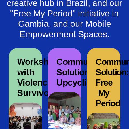
creative hub in Brazil, and our
"Free My Period" initiative in
Gambia, and our Mobile
Empowerment Spaces.
Workshop
Community
Commun
with
Solution:
Solution:
Violence
Upcycling
Free
Survivors
My
Period