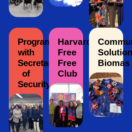
Program
Harvard
Commun
with
Free
Solution
Secretary
Free
Biomas
of
Club
Security