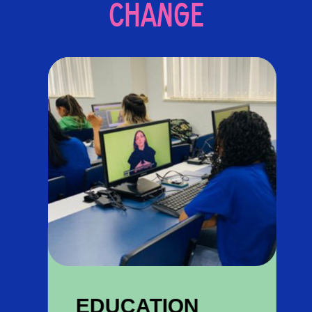
CHANGE
EDUCATION