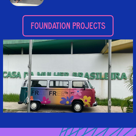
FOUNDATION PROJECTS